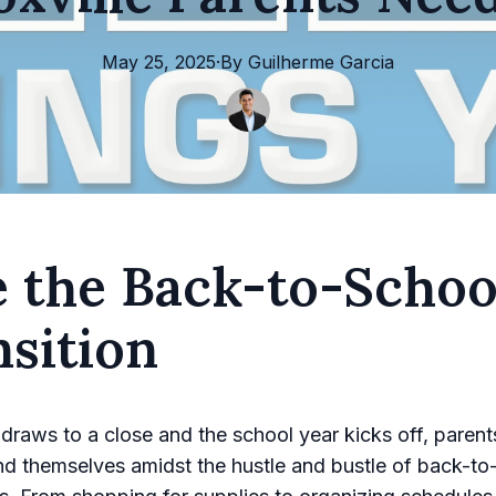
May 25, 2025
·
By
Guilherme
Garcia
e the Back-to-Schoo
sition
raws to a close and the school year kicks off, parents
ind themselves amidst the hustle and bustle of back-to