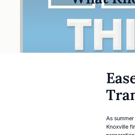
Eas
Tran
As summer d
Knoxville f