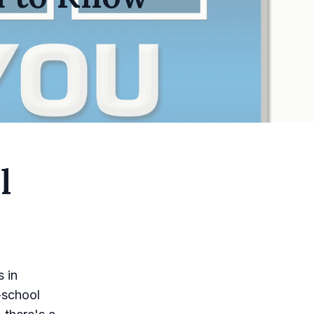
l
 in
-school