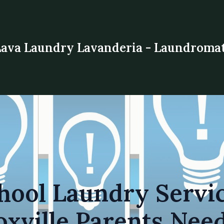
Lava Laundry Lavanderia - Laundroma
hool Laundry Servic
xville Parents Nee