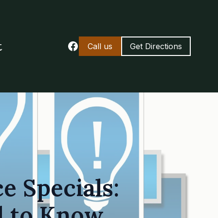
t
Call us
Get Directions
e Specials:
d to Know