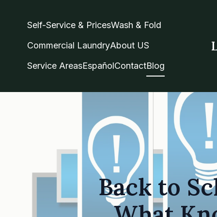
Self-Service & Prices
Wash & Fold
Commercial Laundry
About US
Service Areas
Español
Contact
Blog
Back to Sc
What Kno