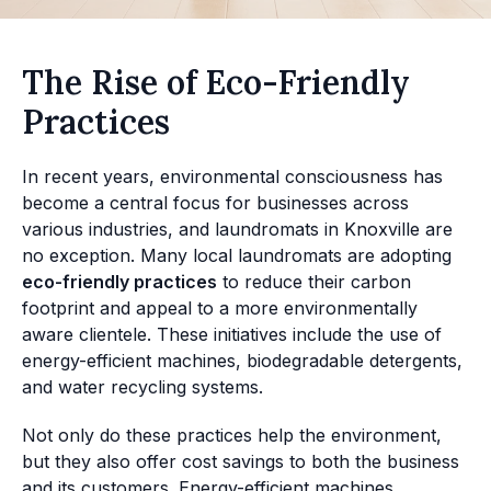
The Rise of Eco-Friendly
Practices
In recent years, environmental consciousness has
become a central focus for businesses across
various industries, and laundromats in Knoxville are
no exception. Many local laundromats are adopting
eco-friendly practices
to reduce their carbon
footprint and appeal to a more environmentally
aware clientele. These initiatives include the use of
energy-efficient machines, biodegradable detergents,
and water recycling systems.
Not only do these practices help the environment,
but they also offer cost savings to both the business
and its customers. Energy-efficient machines