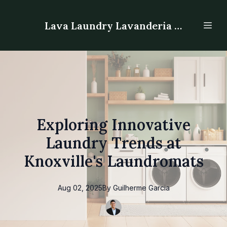
Lava Laundry Lavanderia - Laundromat
Exploring Innovative
Laundry Trends at
Knoxville's Laundromats
Aug 02, 2025
By
Guilherme
Garcia