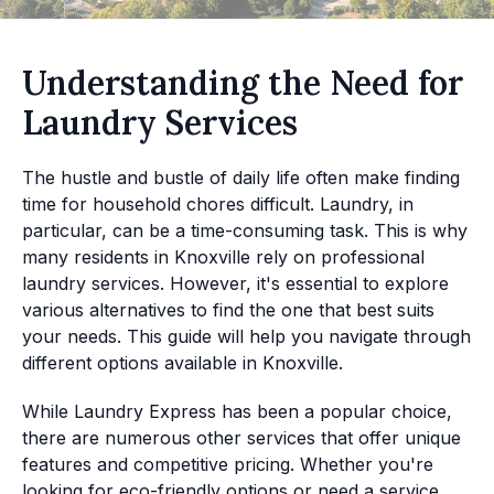
Understanding the Need for
Laundry Services
The hustle and bustle of daily life often make finding
time for household chores difficult. Laundry, in
particular, can be a time-consuming task. This is why
many residents in Knoxville rely on professional
laundry services. However, it's essential to explore
various alternatives to find the one that best suits
your needs. This guide will help you navigate through
different options available in Knoxville.
While Laundry Express has been a popular choice,
there are numerous other services that offer unique
features and competitive pricing. Whether you're
looking for eco-friendly options or need a service