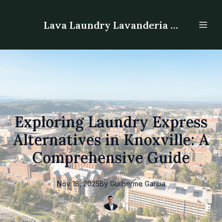
Lava Laundry Lavanderia - Laundromat
Exploring Laundry Express
Alternatives in Knoxville: A
Comprehensive Guide
Nov 18, 2025
By
Guilherme
Garcia