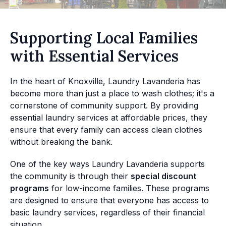
Supporting Local Families
with Essential Services
In the heart of Knoxville, Laundry Lavanderia has
become more than just a place to wash clothes; it's a
cornerstone of community support. By providing
essential laundry services at affordable prices, they
ensure that every family can access clean clothes
without breaking the bank.
One of the key ways Laundry Lavanderia supports
the community is through their
special discount
programs
for low-income families. These programs
are designed to ensure that everyone has access to
basic laundry services, regardless of their financial
situation.