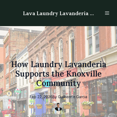
Lava Laundry Lavanderia - Laundromat
How Laundry Lavanderia
Supports the Knoxville
Community
Feb 22, 2026
By
Guilherme
Garcia