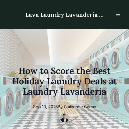
Lava Laundry Lavanderia - Laundromat
How to Score the Best
Holiday Laundry Deals at
Laundry Lavanderia
Sep 10, 2025
By
Guilherme
Garcia