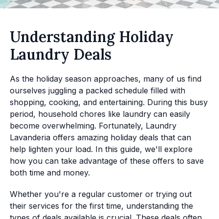
Understanding Holiday
Laundry Deals
As the holiday season approaches, many of us find
ourselves juggling a packed schedule filled with
shopping, cooking, and entertaining. During this busy
period, household chores like laundry can easily
become overwhelming. Fortunately, Laundry
Lavanderia offers amazing holiday deals that can
help lighten your load. In this guide, we'll explore
how you can take advantage of these offers to save
both time and money.
Whether you're a regular customer or trying out
their services for the first time, understanding the
types of deals available is crucial. These deals often