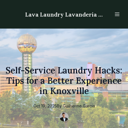
Lava Laundry Lavanderia - Laundromat
Self-Service Laundry Hacks:
Tips for a Better Experience
in Knoxville
Oct 19, 2025
By
Guilherme
Garcia