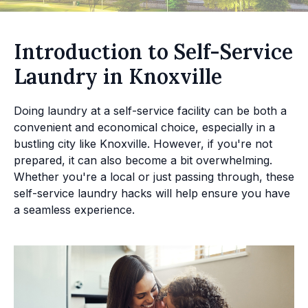
Introduction to Self-Service
Laundry in Knoxville
Doing laundry at a self-service facility can be both a
convenient and economical choice, especially in a
bustling city like Knoxville. However, if you're not
prepared, it can also become a bit overwhelming.
Whether you're a local or just passing through, these
self-service laundry hacks will help ensure you have
a seamless experience.