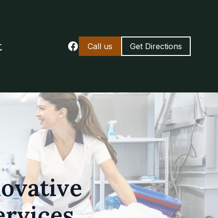
t
Call us
Get Directions
novative
ervices