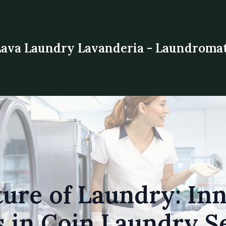
Lava Laundry Lavanderia - Laundroma
ure of Laundry: In
 in Coin Laundry S