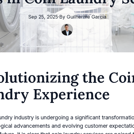
Sep 25, 2025
·
By
Guilherme
Garcia
lutionizing the Coi
ndry Experience
undry industry is undergoing a significant transformatio
ogical advancements and evolving customer expectati