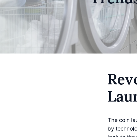
Revo
Lau
The coin la
by technol