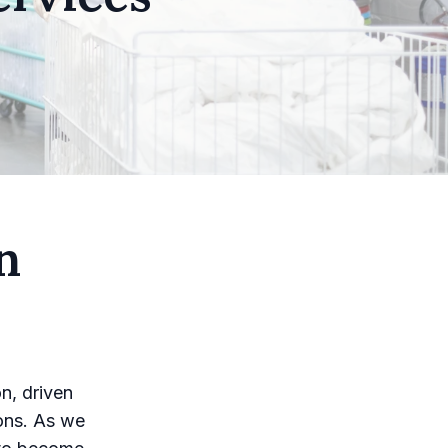
n
n, driven
ons. As we