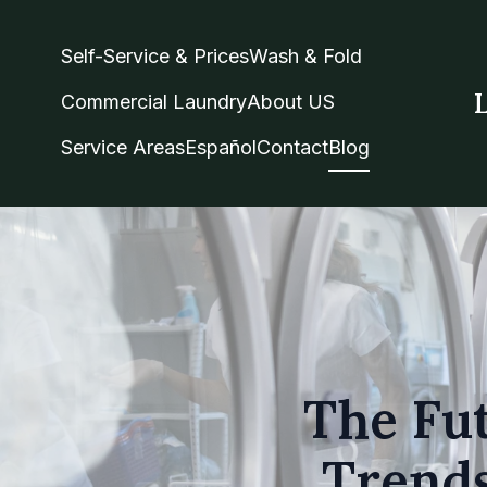
Self-Service & Prices
Wash & Fold
Commercial Laundry
About US
Service Areas
Español
Contact
Blog
The Fut
Trends