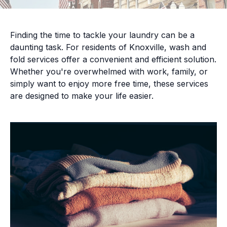
Finding the time to tackle your laundry can be a
daunting task. For residents of Knoxville, wash and
fold services offer a convenient and efficient solution.
Whether you're overwhelmed with work, family, or
simply want to enjoy more free time, these services
are designed to make your life easier.