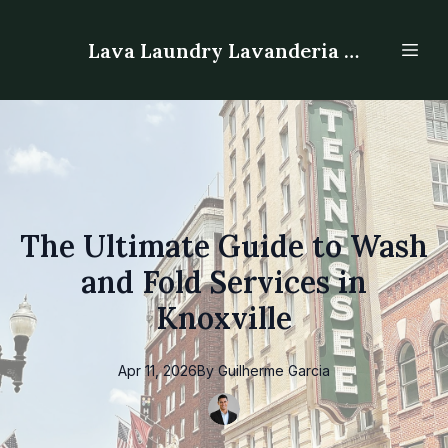
Lava Laundry Lavanderia - Laundromat
The Ultimate Guide to Wash
and Fold Services in
Knoxville
Apr 11, 2026
By
Guilherme
Garcia