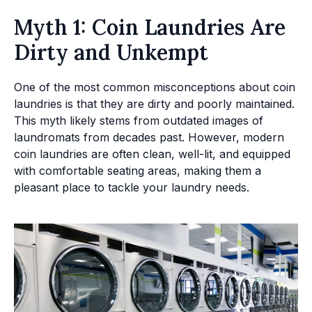
Myth 1: Coin Laundries Are
Dirty and Unkempt
One of the most common misconceptions about coin
laundries is that they are dirty and poorly maintained.
This myth likely stems from outdated images of
laundromats from decades past. However, modern
coin laundries are often clean, well-lit, and equipped
with comfortable seating areas, making them a
pleasant place to tackle your laundry needs.