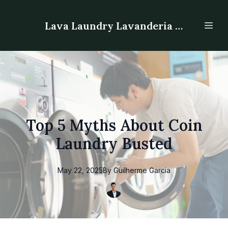
Lava Laundry Lavanderia - Laundromat
Top 5 Myths About Coin
Laundry Busted
May 22, 2025
By
Guilherme
Garcia