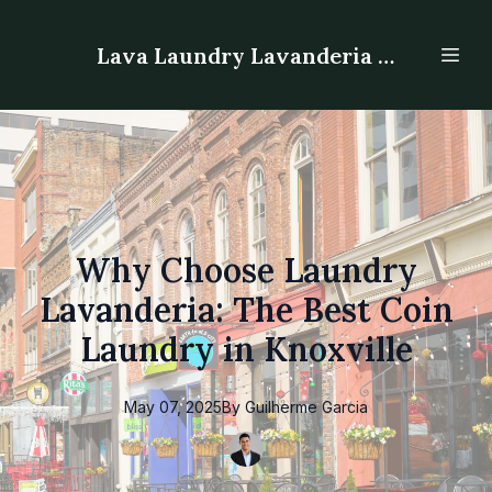
Lava Laundry Lavanderia - Laundromat
Why Choose Laundry
Lavanderia: The Best Coin
Laundry in Knoxville
May 07, 2025
By
Guilherme
Garcia