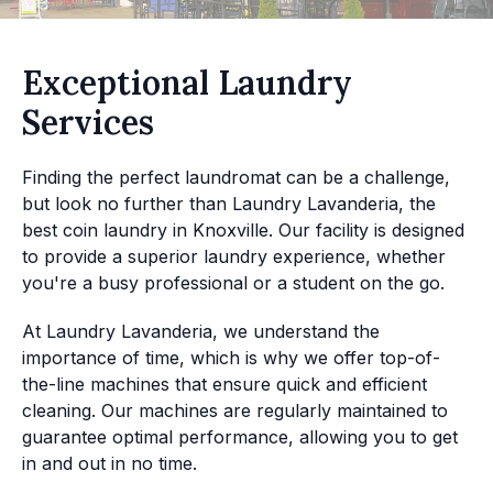
Exceptional Laundry
Services
Finding the perfect laundromat can be a challenge,
but look no further than Laundry Lavanderia, the
best coin laundry in Knoxville. Our facility is designed
to provide a superior laundry experience, whether
you're a busy professional or a student on the go.
At Laundry Lavanderia, we understand the
importance of time, which is why we offer top-of-
the-line machines that ensure quick and efficient
cleaning. Our machines are regularly maintained to
guarantee optimal performance, allowing you to get
in and out in no time.