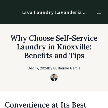
Lava Laundry Lavanderia - Laundromat
Why Choose Self-Service
Laundry in Knoxville:
Benefits and Tips
Dec 17, 2024
By
Guilherme
Garcia
Convenience at Its Best