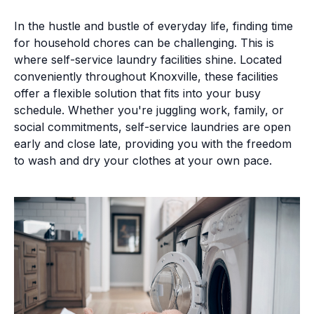
In the hustle and bustle of everyday life, finding time
for household chores can be challenging. This is
where self-service laundry facilities shine. Located
conveniently throughout Knoxville, these facilities
offer a flexible solution that fits into your busy
schedule. Whether you're juggling work, family, or
social commitments, self-service laundries are open
early and close late, providing you with the freedom
to wash and dry your clothes at your own pace.